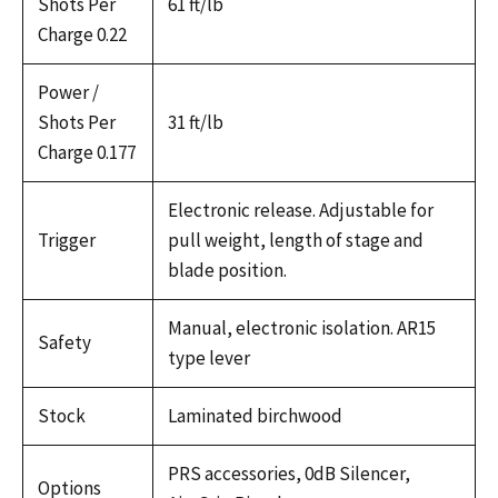
Shots Per
61 ft/lb
Charge 0.22
Power /
Shots Per
31 ft/lb
Charge 0.177
Electronic release. Adjustable for
Trigger
pull weight, length of stage and
blade position.
Manual, electronic isolation. AR15
Safety
type lever
Stock
Laminated birchwood
PRS accessories, 0dB Silencer,
Options