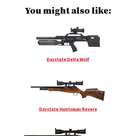
You might also like:
Daystate Delta Wolf
Daystate Huntsman Revere