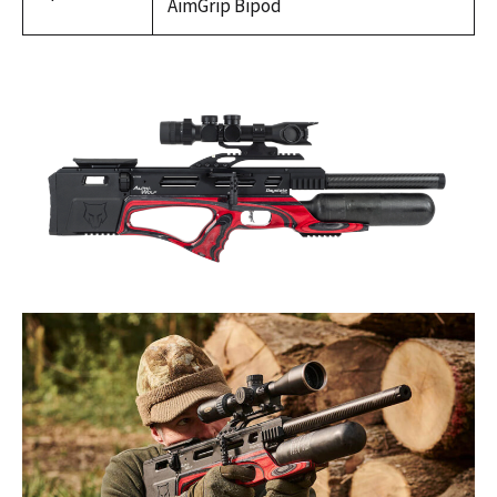
AimGrip Bipod