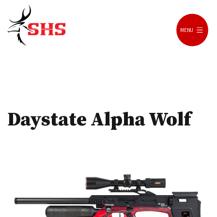
Skip
to
MENU
content
SH
Shooting
Daystate Alpha Wolf