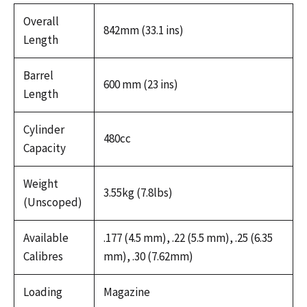
Overall
842mm (33.1 ins)
Length
Barrel
600 mm (23 ins)
Length
Cylinder
480cc
Capacity
Weight
3.55kg (7.8lbs)
(Unscoped)
Available
.177 (4.5 mm), .22 (5.5 mm), .25 (6.35
Calibres
mm), .30 (7.62mm)
Loading
Magazine