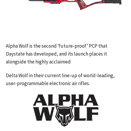
Alpha Wolf is the second ‘future-proof’ PCP that
Daystate has developed, and its launch places it
alongside the highly acclaimed
Delta Wolf in their current line-up of world-leading,
user-programmable electronic air rifles.