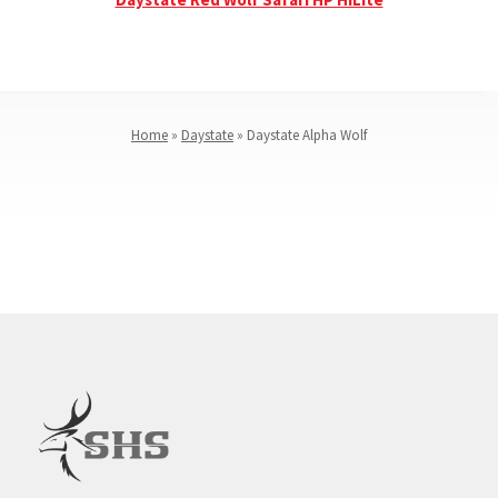
Home
»
Daystate
»
Daystate Alpha Wolf