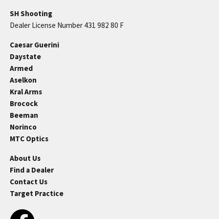
SH Shooting
Dealer License Number 431 982 80 F
Caesar Guerini
Daystate
Armed
Aselkon
Kral Arms
Brocock
Beeman
Norinco
MTC Optics
About Us
Find a Dealer
Contact Us
Target Practice