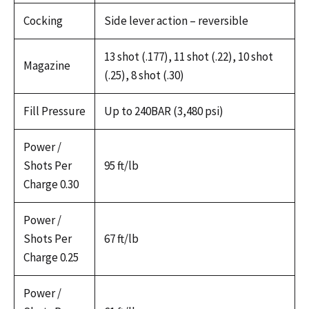
Cocking
Side lever action – reversible
13 shot (.177), 11 shot (.22), 10 shot
Magazine
(.25), 8 shot (.30)
Fill Pressure
Up to 240BAR (3,480 psi)
Power /
Shots Per
95 ft/lb
Charge 0.30
Power /
Shots Per
67 ft/lb
Charge 0.25
Power /