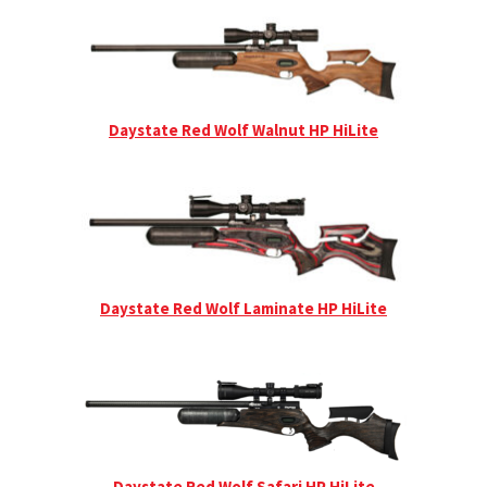
Daystate Red Wolf Walnut HP HiLite
Daystate Red Wolf Laminate HP HiLite
Daystate Red Wolf Safari HP HiLite