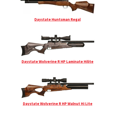
Daystate Huntsman Regal
Daystate Wolverine R HP Laminate Hilite
Daystate Wolverine R HP Walnut Hi Lite