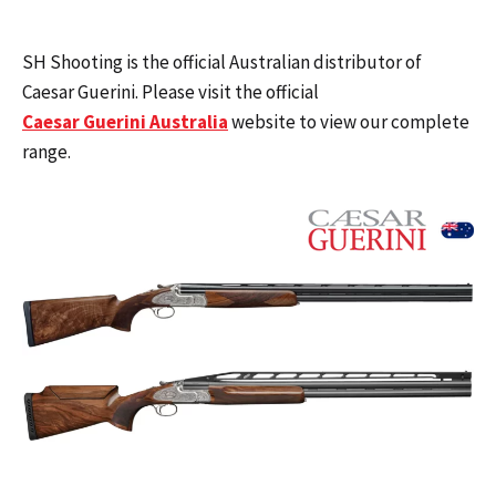
SH Shooting is the official Australian distributor of
Caesar Guerini. Please visit the official
Caesar Guerini Australia
website to view our complete
range.