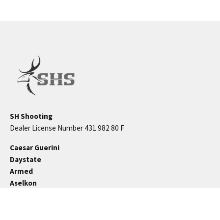
SH Shooting
Dealer License Number 431 982 80 F
Caesar Guerini
Daystate
Armed
Aselkon
Kral Arms
Brocock
Beeman