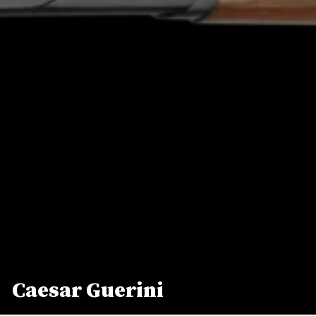
Caesar Guerini