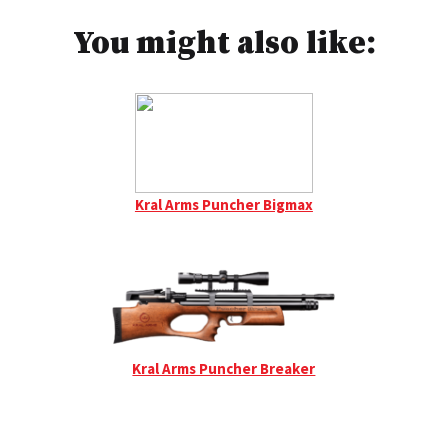
You might also like:
Kral Arms Puncher Bigmax
Kral Arms Puncher Breaker