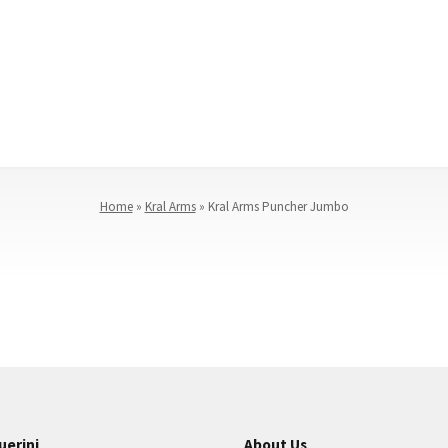
Home
»
Kral Arms
»
Kral Arms Puncher Jumbo
uerini
About Us