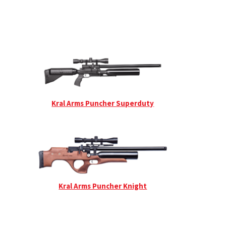
Kral Arms Puncher Superduty
Kral Arms Puncher Knight