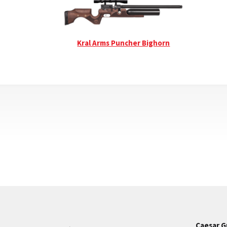
Kral Arms Puncher Bighorn
Caesar G