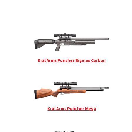
Kral Arms Puncher Bigmax Carbon
Kral Arms Puncher Mega