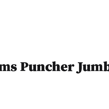
rms Puncher Jum